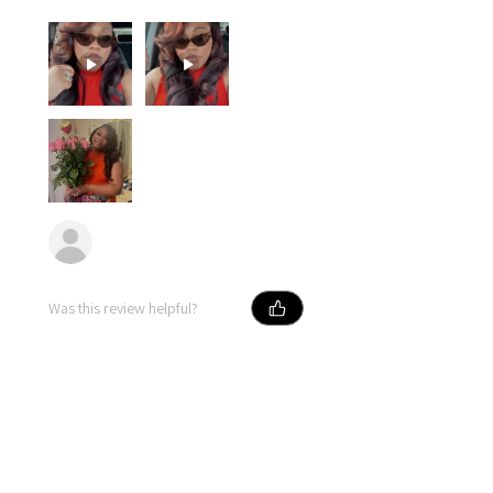
Erika
Was this review helpful?
★
★
★
★
★
10 months ago