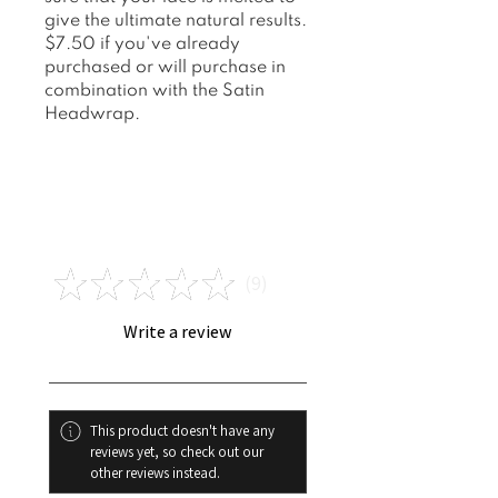
give the ultimate natural results.
$7.50 if you've already
purchased or will purchase in
combination with the Satin
Headwrap.
Reviews
★
★
★
★
★
9
9
Write a review
This product doesn't have any
reviews yet, so check out our
other reviews instead.