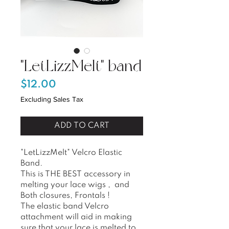
"LetLizzMelt" band
Price
$12.00
Excluding Sales Tax
ADD TO CART
"LetLizzMelt" Velcro Elastic
Band.
This is THE BEST accessory in
melting your lace wigs , and
Both closures, Frontals !
The elastic band Velcro
attachment will aid in making
sure that your lace is melted to