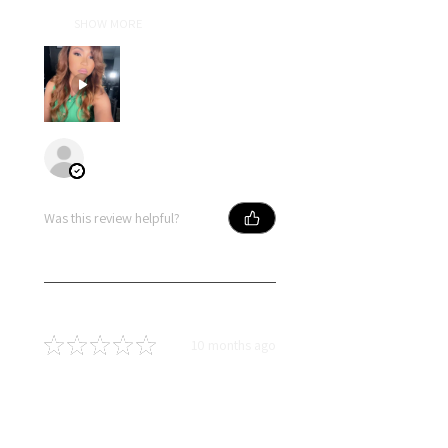
for her craft show in every wig she
cre...
SHOW MORE
Primose
Was this review helpful?
★
★
★
★
★
10 months ago
You should get this!
Soft hair, long lasting curls and
dyed so well! I love this hair!!!