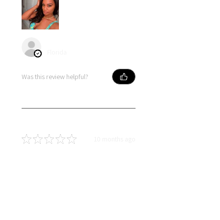
angel S.
Florida
Was this review helpful?
★
★
★
★
★
10 months ago
Terrific!
I absolutely love lldiext! Liz is an
amazing person who truly does
everything with excellence. Her
attention to detail and passion