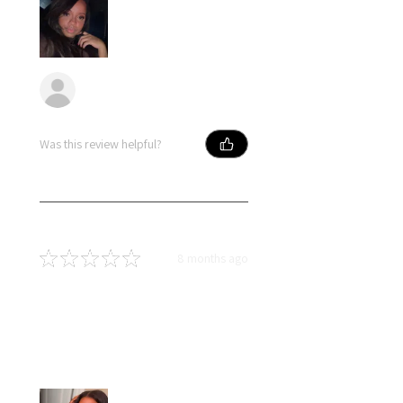
Anonymous
Was this review helpful?
★
★
★
★
★
8 months ago
Best hair great price
Loved my hair….I had little to no
shedding and no tangles. Hair
blended naturally with my own.