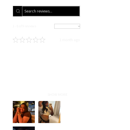
1 - 6 of 9 reviews
Sort By:
★
★
★
★
★
1 month ago
Definitely recommended!
In love!!!! Highly recommend! As
someone who travels for work,
with proper maintenance and hair
care taught by Liz my sew-in
lasted for5 months and still
looked fresh! Ha...
SHOW MORE