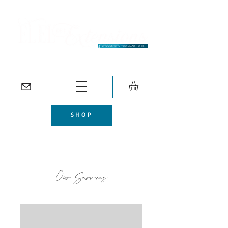
SHOP
Our Services