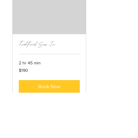
Traditional Sew In
2 hr 45 min
190
$190
US
dollars
Book Now