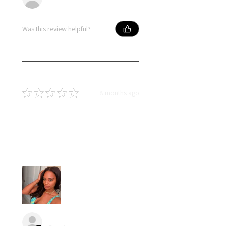
Was this review helpful?
★
★
★
★
★
8 months ago
Best hair great price
Loved my hair….I had little to no
shedding and no tangles. Hair
blended naturally with my own.
angel S.