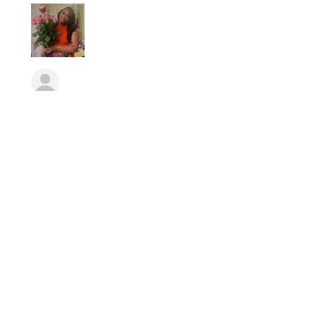
Erika
Was this review helpful?
★
★
★
★
★
10 months ago
Consistent, Innovative,
Patient,
Lizz has been so patient with me
and carefully understanding. I’ve