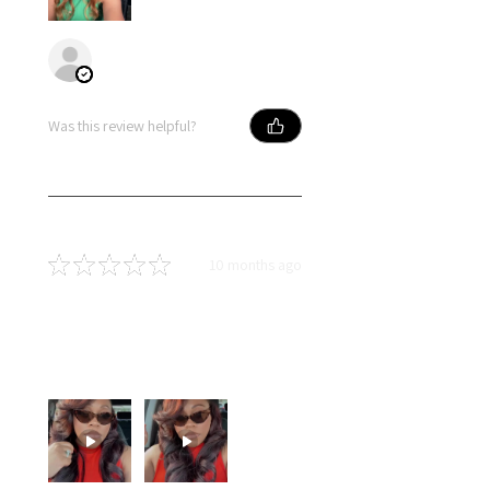
Primose
Was this review helpful?
★
★
★
★
★
10 months ago
You should get this!
Soft hair, long lasting curls and
dyed so well! I love this hair!!!