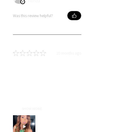
Florida
Was this review helpful?
★
★
★
★
★
10 months ago
Terrific!
I absolutely love lldiext! Liz is an
amazing person who truly does
everything with excellence. Her
attention to detail and passion
for her craft show in every wig she
cre...
SHOW MORE