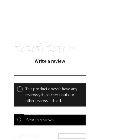
I am not responsible for
payments that are unable to be
verified, including : ZIP CODE
INVALID FOR CARD USED,
Reviews
CARD USED IS NOT THE SAME
AS THE NAME ON THE ORDER ,
★
★
★
★
★
INVALID ADDRESS,
9
9
INCORRECT EMAIL PLACED
ONLINE AT THE TIME OF YOUR
Write a review
ORDER. If I cannot verify your
payment within 3-5 business
days your order will be
cancelled, and you will
This product doesn't have any
automatically receive a refund.
reviews yet, so check out our
other reviews instead.
1 - 6 of 9 reviews
Sort By: