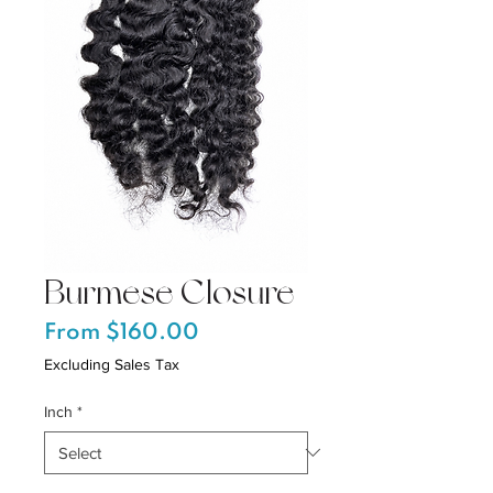
Burmese Closure
Sale
From
$160.00
Price
Excluding Sales Tax
Inch
*