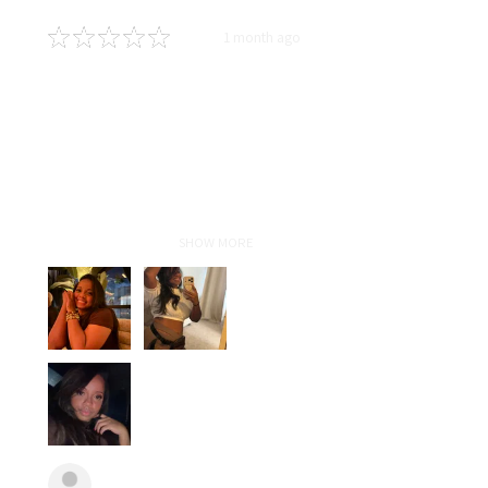
★
★
★
★
★
1 month ago
Definitely recommended!
In love!!!! Highly recommend! As
someone who travels for work,
with proper maintenance and hair
care taught by Liz my sew-in
lasted for5 months and still
looked fresh! Ha...
SHOW MORE
Anonymous