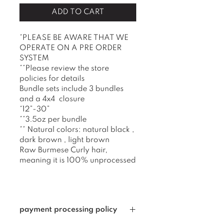
ADD TO CART
*PLEASE BE AWARE THAT WE
OPERATE ON A PRE ORDER
SYSTEM
**Please review the store
policies for details
Bundle sets include 3 bundles
and a 4x4 closure
*12”-30”
**3.5oz per bundle
** Natural colors: natural black ,
dark brown , light brown
Raw Burmese Curly hair,
meaning it is 100% unprocessed
payment processing policy