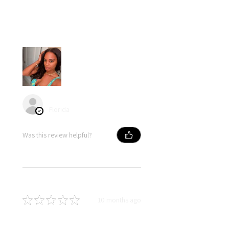
Loved my hair….I had little to no
shedding and no tangles. Hair
blended naturally with my own.
angel S.
Florida
Was this review helpful?
★
★
★
★
★
10 months ago
Terrific!