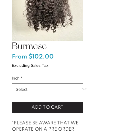
Burmese
Sale
From
$102.00
Price
Excluding Sales Tax
Inch
*
ADD TO CART
*PLEASE BE AWARE THAT WE
OPERATE ON A PRE ORDER