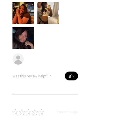
Anonymous
Was this review helpful?
★
★
★
★
★
7 months ago
Best hair great price