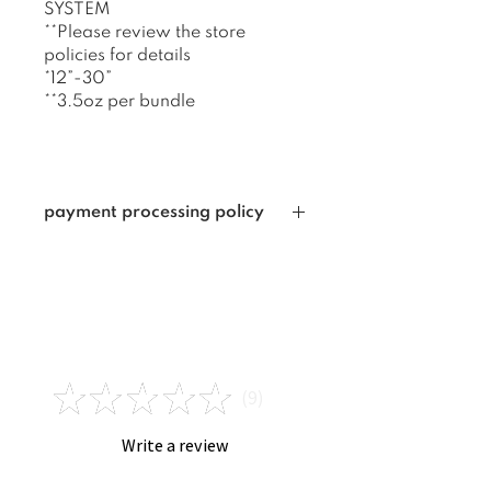
SYSTEM
**Please review the store
policies for details
*12”-30”
**3.5oz per bundle
payment processing policy
I am not responsible for
payments that are unable to be
verified, including : ZIP CODE
INVALID FOR CARD USED,
Reviews
CARD USED IS NOT THE SAME
AS THE NAME ON THE ORDER ,
★
★
★
★
★
INVALID ADDRESS,
9
9
INCORRECT EMAIL PLACED
ONLINE AT THE TIME OF YOUR
Write a review
ORDER. If I cannot verify your
payment within 3-5 business