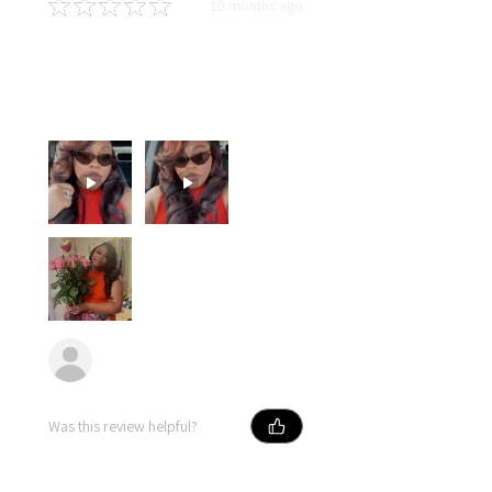
★
★
★
★
★
10 months ago
You should get this!
Soft hair, long lasting curls and
dyed so well! I love this hair!!!
Erika
Was this review helpful?