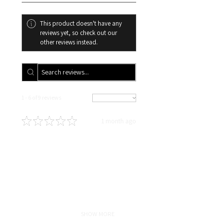
days your order will be
cancelled, and you will
This product doesn't have any
automatically receive a refund.
reviews yet, so check out our
other reviews instead.
1 - 6 of 9 reviews
Sort By:
★
★
★
★
★
1 month ago
Definitely recommended!
In love!!!! Highly recommend! As
someone who travels for work,
with proper maintenance and hair
care taught by Liz my sew-in
lasted for5 months and still
looked fresh! Ha...
SHOW MORE