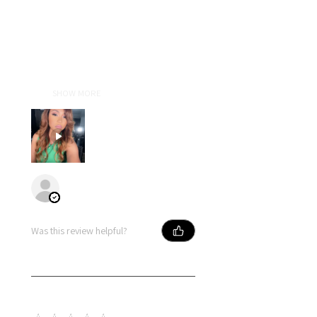
I absolutely love lldiext! Liz is an
amazing person who truly does
everything with excellence. Her
attention to detail and passion
for her craft show in every wig she
cre...
SHOW MORE
Primose
Was this review helpful?